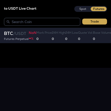
to USDT Live Chart
Spot
Futures
Trade
NaN
BTC
Mark Price
24H High
24H Low
Quote Vol.
Base Volum
/
USDT
%
0
0
0
0
0
Futures Perpetual