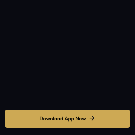
Download App Now