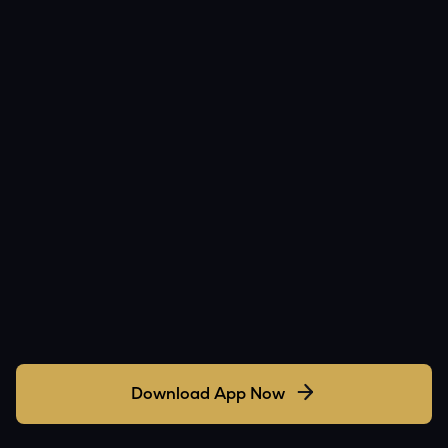
Download App Now