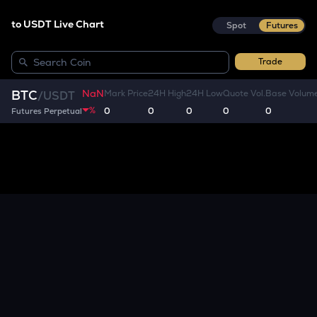
to USDT Live Chart
Spot
Futures
Trade
NaN
BTC
Mark Price
24H High
24H Low
Quote Vol.
Base Volum
/
USDT
%
0
0
0
0
0
Futures Perpetual