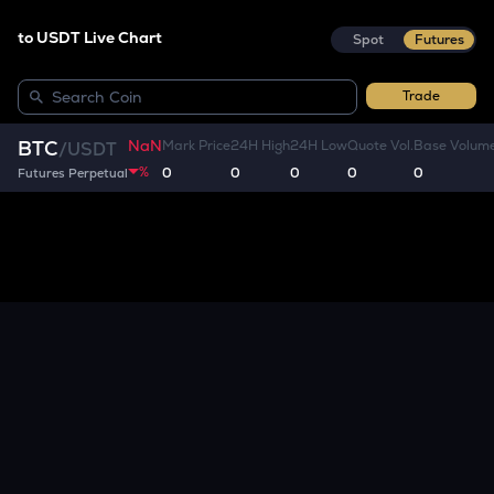
to USDT Live Chart
Spot
Futures
Trade
NaN
BTC
Mark Price
24H High
24H Low
Quote Vol.
Base Volum
/
USDT
%
0
0
0
0
0
Futures Perpetual