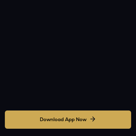
Download App Now