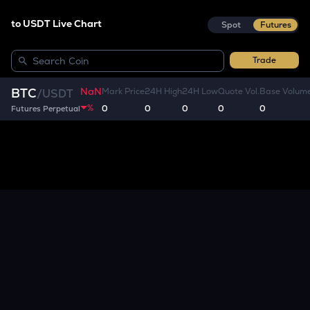
to USDT Live Chart
Spot
Futures
Trade
NaN
BTC
Mark Price
24H High
24H Low
Quote Vol.
Base Volum
/
USDT
%
0
0
0
0
0
Futures Perpetual