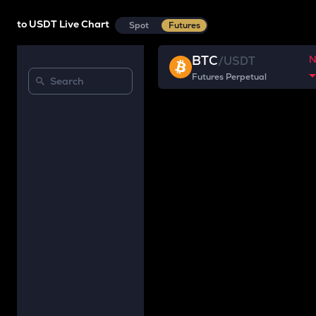
to USDT Live Chart
Spot
Futures
BTC
/
USDT
Futures Perpetual