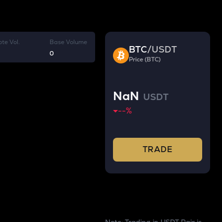
te Vol.
Base Volume
BTC
/
USDT
0
Price (BTC)
NaN
USDT
--
%
TRADE