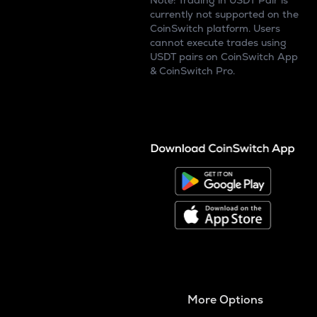
Note: Trading in USDT Pair is
currently not supported on the
CoinSwitch platform. Users
cannot execute trades using
USDT pairs on CoinSwitch App
& CoinSwitch Pro.
More Options