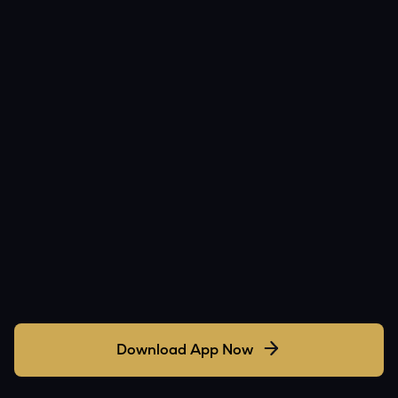
Download App Now