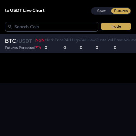
to USDT Live Chart
Spot
Futures
Trade
NaN
BTC
Mark Price
24H High
24H Low
Quote Vol.
Base Volum
/
USDT
%
0
0
0
0
0
Futures Perpetual