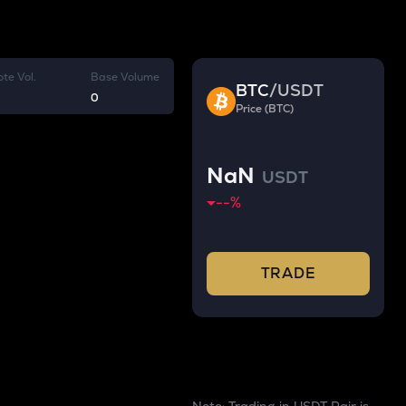
te Vol.
Base Volume
BTC
/
USDT
0
Price (BTC)
NaN
USDT
--
%
TRADE