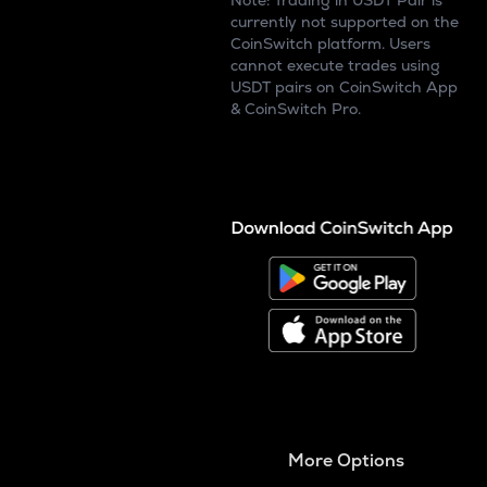
Note: Trading in USDT Pair is
currently not supported on the
CoinSwitch platform. Users
cannot execute trades using
USDT pairs on CoinSwitch App
& CoinSwitch Pro.
More Options