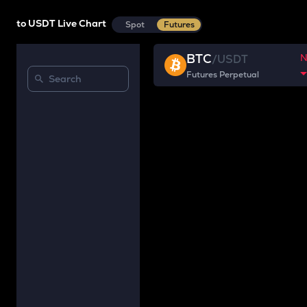
to USDT Live Chart
Spot
Futures
BTC
/
USDT
Futures Perpetual