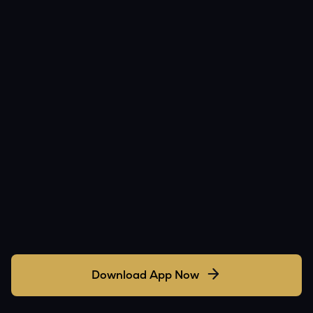
Download App Now