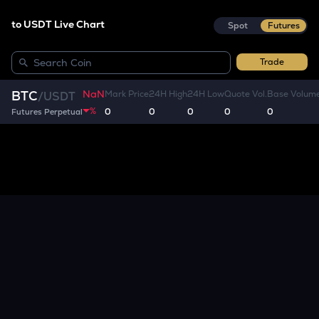
to USDT Live Chart
Spot
Futures
Trade
NaN
BTC
Mark Price
24H High
24H Low
Quote Vol.
Base Volum
/
USDT
%
0
0
0
0
0
Futures Perpetual