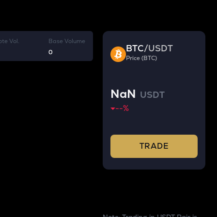
te Vol.
Base Volume
BTC
/
USDT
0
Price (BTC)
NaN
USDT
--
%
TRADE