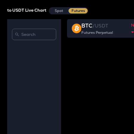
to USDT Live Chart
Spot
Futures
BTC
/
USDT
Futures Perpetual