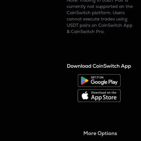
Note: Trading in USDT Pair is
currently not supported on the
CoinSwitch platform. Users
cannot execute trades using
USDT pairs on CoinSwitch App
& CoinSwitch Pro.
More Options