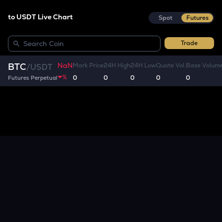
to USDT Live Chart
Spot
Futures
Trade
NaN
BTC
Mark Price
24H High
24H Low
Quote Vol.
Base Volum
/
USDT
%
0
0
0
0
0
Futures Perpetual