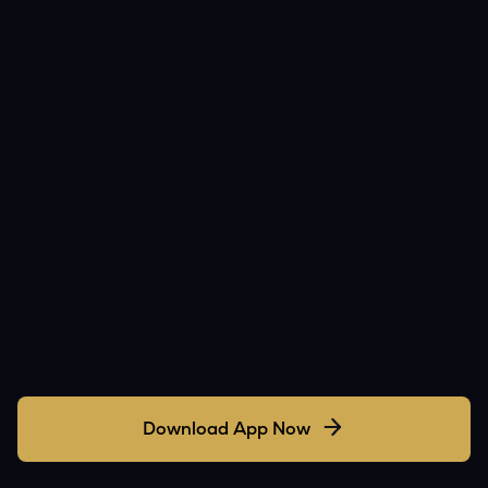
Download App Now