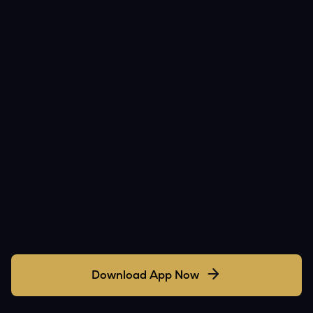
Download App Now