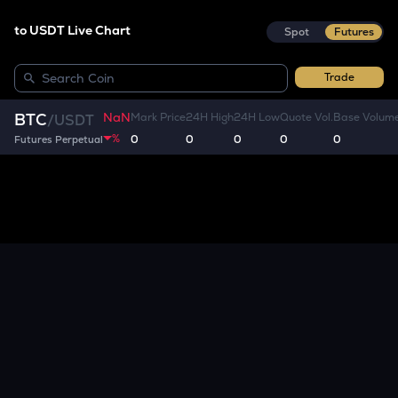
to USDT Live Chart
Spot
Futures
Trade
NaN
BTC
Mark Price
24H High
24H Low
Quote Vol.
Base Volum
/
USDT
%
0
0
0
0
0
Futures Perpetual