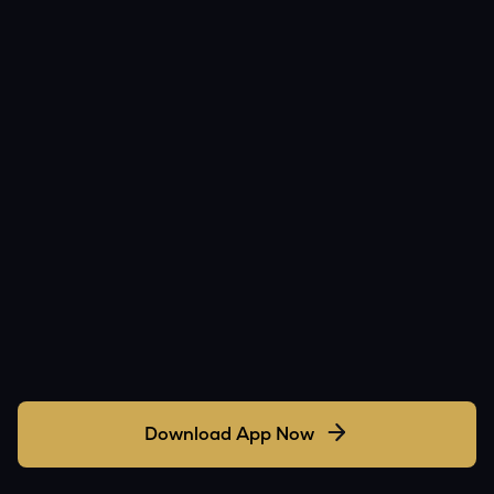
Download App Now