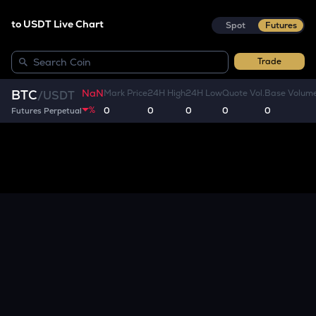
to USDT Live Chart
Spot
Futures
Trade
NaN
BTC
Mark Price
24H High
24H Low
Quote Vol.
Base Volum
/
USDT
%
0
0
0
0
0
Futures Perpetual