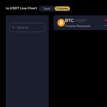
to USDT Live Chart
Spot
Futures
BTC
/
USDT
Futures Perpetual