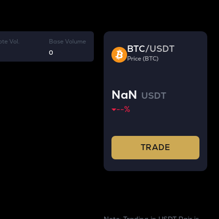
te Vol.
Base Volume
BTC
/
USDT
0
Price (BTC)
NaN
USDT
--
%
TRADE