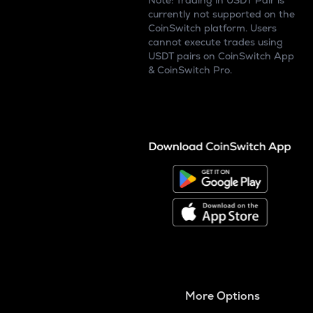
Note: Trading in USDT Pair is
currently not supported on the
CoinSwitch platform. Users
cannot execute trades using
USDT pairs on CoinSwitch App
& CoinSwitch Pro.
More Options