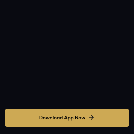
Download App Now