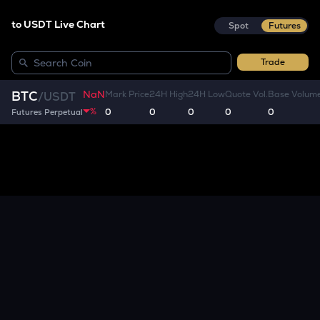
to USDT Live Chart
Spot
Futures
Trade
NaN
BTC
Mark Price
24H High
24H Low
Quote Vol.
Base Volum
/
USDT
%
0
0
0
0
0
Futures Perpetual