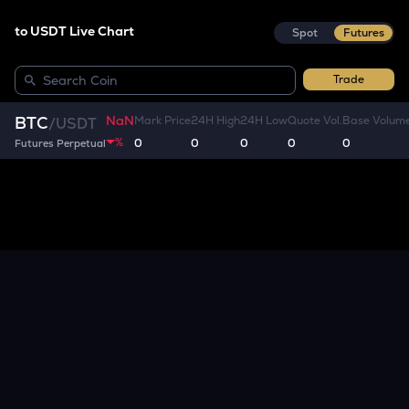
to USDT Live Chart
Spot
Futures
Trade
NaN
BTC
Mark Price
24H High
24H Low
Quote Vol.
Base Volum
/
USDT
%
0
0
0
0
0
Futures Perpetual