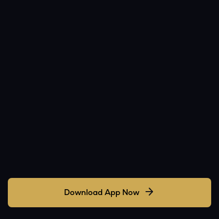
Download App Now