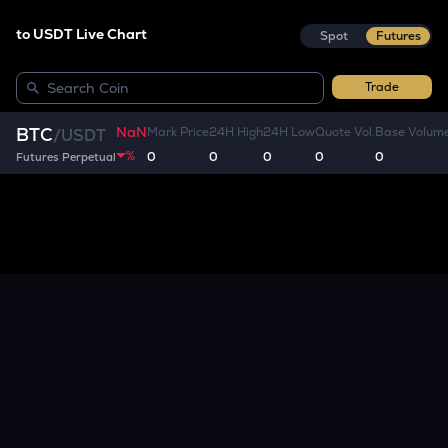
to USDT Live Chart
Spot
Futures
Trade
NaN
BTC
Mark Price
24H High
24H Low
Quote Vol.
Base Volum
/
USDT
%
0
0
0
0
0
Futures Perpetual