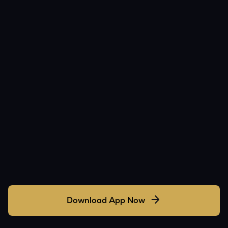
Download App Now