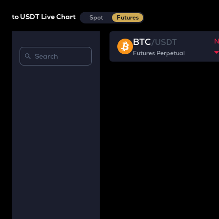
to USDT Live Chart
Spot
Futures
BTC
/
USDT
Futures Perpetual