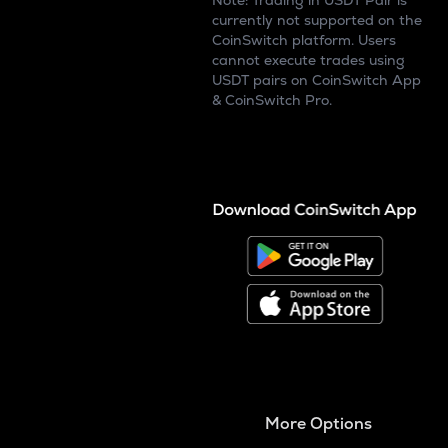
Note: Trading in USDT Pair is
currently not supported on the
CoinSwitch platform. Users
cannot execute trades using
USDT pairs on CoinSwitch App
& CoinSwitch Pro.
More Options