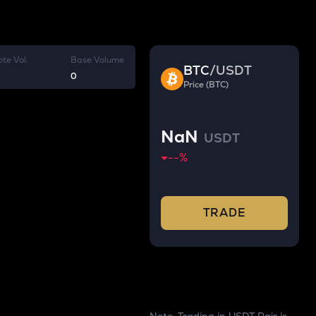
te Vol.
Base Volume
BTC
/
USDT
0
Price (BTC)
NaN
USDT
--
%
TRADE