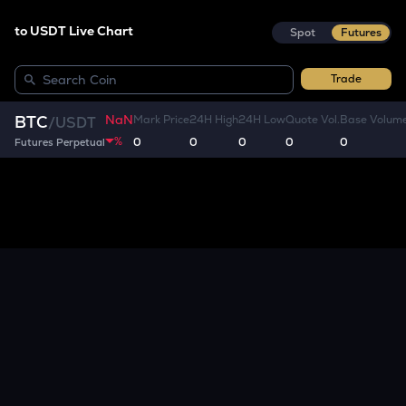
to USDT Live Chart
Spot
Futures
Trade
NaN
BTC
Mark Price
24H High
24H Low
Quote Vol.
Base Volum
/
USDT
%
0
0
0
0
0
Futures Perpetual