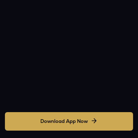
Download App Now