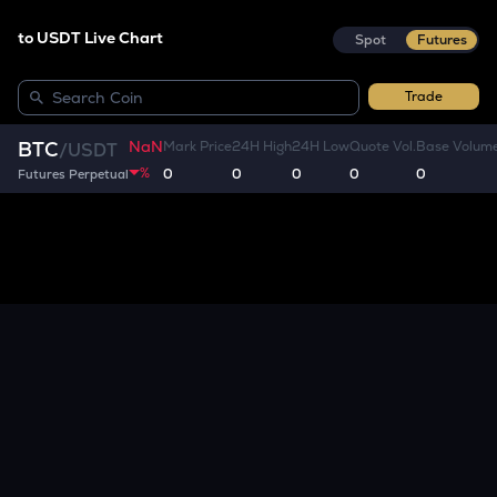
to USDT Live Chart
Spot
Futures
Trade
NaN
BTC
Mark Price
24H High
24H Low
Quote Vol.
Base Volum
/
USDT
%
0
0
0
0
0
Futures Perpetual