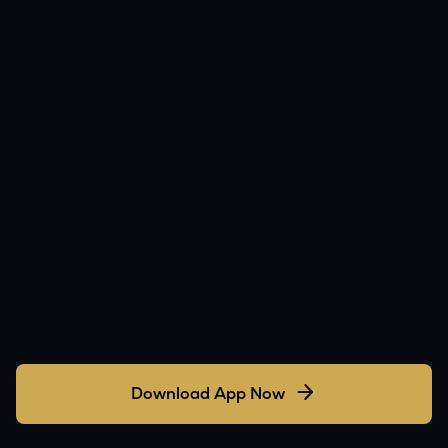
Download App Now