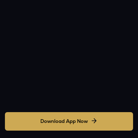
Download App Now