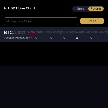
to USDT Live Chart
Spot
Futures
Trade
NaN
BTC
Mark Price
24H High
24H Low
Quote Vol.
Base Volum
/
USDT
%
0
0
0
0
0
Futures Perpetual