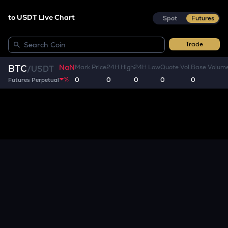
to USDT Live Chart
Spot
Futures
Trade
NaN
BTC
Mark Price
24H High
24H Low
Quote Vol.
Base Volum
/
USDT
%
0
0
0
0
0
Futures Perpetual