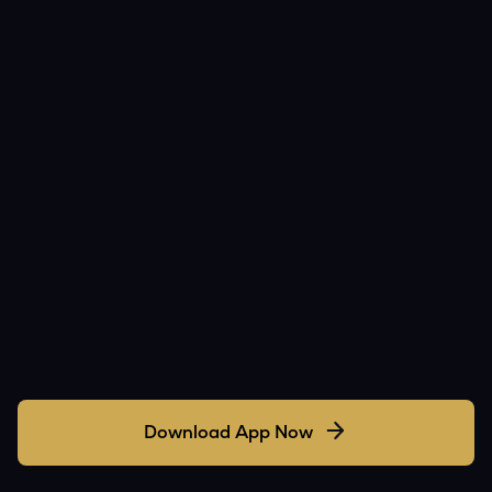
Download App Now