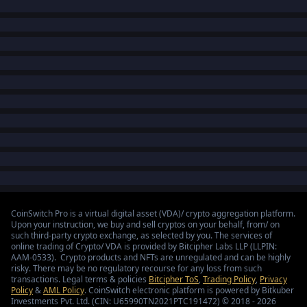
CoinSwitch Pro is a virtual digital asset (VDA)/ crypto aggregation platform.
Upon your instruction, we buy and sell cryptos on your behalf, from/ on
such third-party crypto exchange, as selected by you. The services of
online trading of Crypto/ VDA is provided by Bitcipher Labs LLP (LLPIN:
AAM-0533). Crypto products and NFTs are unregulated and can be highly
risky. There may be no regulatory recourse for any loss from such
transactions. Legal terms & policies
Bitcipher ToS
,
Trading Policy
,
Privacy
Policy
&
AML Policy
. CoinSwitch electronic platform is powered by Bitkuber
Investments Pvt. Ltd. (CIN: U65990TN2021PTC191472) © 2018 - 2026