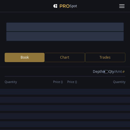
Spot
Book
Chart
Trades
Depth
Qty
/
Amt
Quantity
Price (
)
Price (
)
Quantity