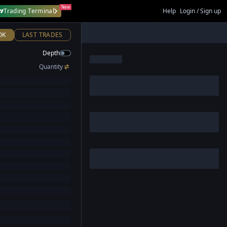
New
Trading Terminal
Help
Login / Sign up
OK
LAST TRADES
Depth
Quantity