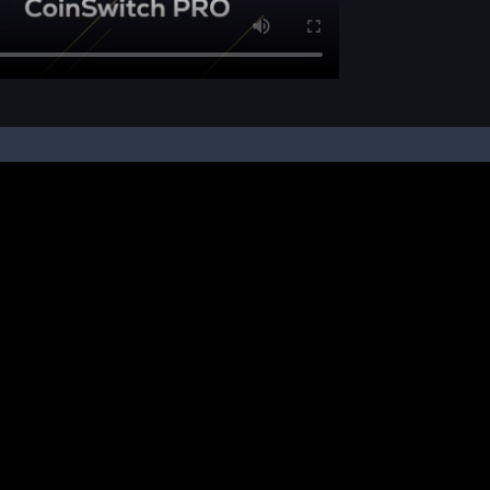
pon your instruction, we buy and sell cryptos on your behalf, from/ on such third-
ucts and NFTs are unregulated and can be highly risky. There may be no regulato
ic platform is powered by Bitkuber Investments Pvt. Ltd. (CIN: U65990TN2021PTC