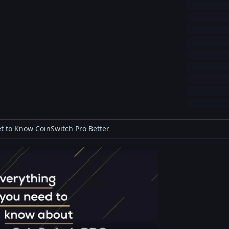
t to Know CoinSwitch Pro Better