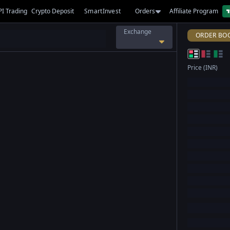
PI Trading
Crypto Deposit
SmartInvest
Orders
Affiliate Program
Exchange
ORDER BO
Price (INR)