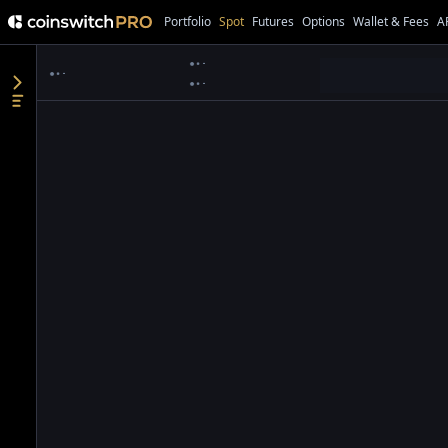
Portfolio
Spot
Futures
Options
Wallet & Fees
A
●
●
●
●
●
●
●
●
●