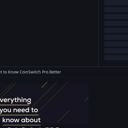
t to Know CoinSwitch Pro Better