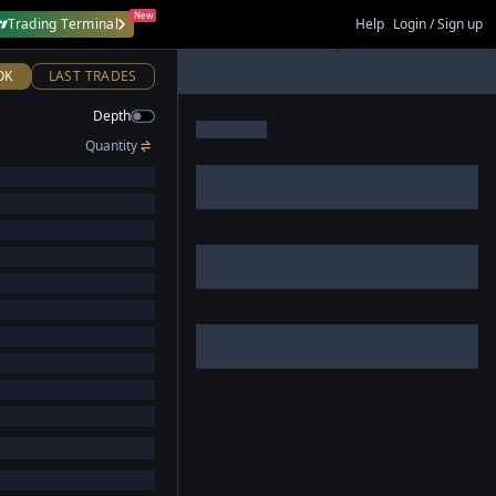
New
Trading Terminal
Help
Login / Sign up
OK
LAST TRADES
Depth
Quantity