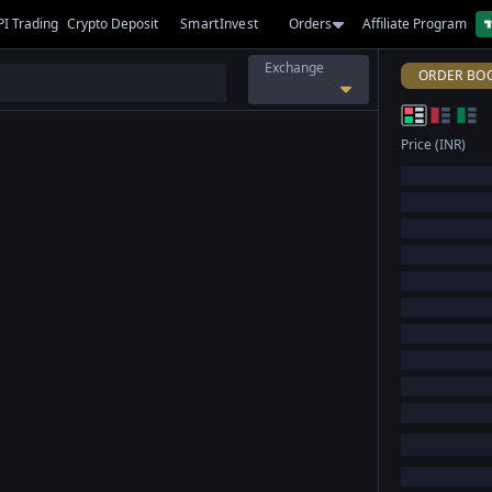
PI Trading
Crypto Deposit
SmartInvest
Orders
Affiliate Program
Exchange
ORDER BO
Price (INR)