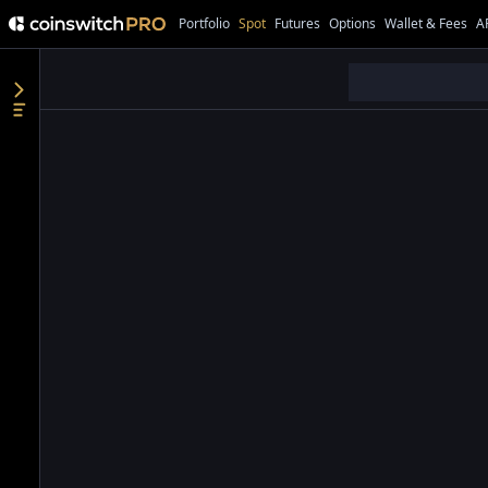
Portfolio
Spot
Futures
Options
Wallet & Fees
A