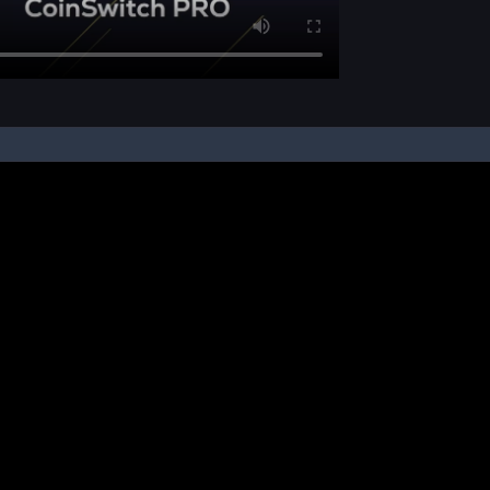
pon your instruction, we buy and sell cryptos on your behalf, from/ on such third-
ucts and NFTs are unregulated and can be highly risky. There may be no regulato
ic platform is powered by Bitkuber Investments Pvt. Ltd. (CIN: U65990TN2021PTC