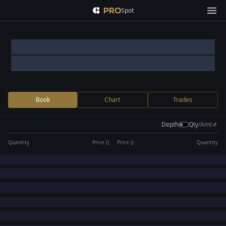
Spot
Book
Chart
Trades
Depth
Qty
/
Amt
Quantity
Price (
)
Price (
)
Quantity