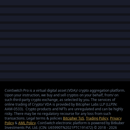
CoinSwitch Pro is a virtual digital asset (VDA)/ crypto aggregation platform.
Upon your instruction, we buy and sell cryptos on your behalf, from/ on
such third-party crypto exchange, as selected by you. The services of
online trading of Crypto/ VDA is provided by Bitcipher Labs LLP (LLPIN:
AAM-0533). Crypto products and NFTs are unregulated and can be highly
risky. There may be no regulatory recourse for any loss from such
transactions. Legal terms & policies
Bitcipher ToS
,
Trading Policy
,
Privacy
Policy
&
AML Policy
. CoinSwitch electronic platform is powered by Bitkuber
Investments Pvt. Ltd. (CIN: U65990TN2021PTC191472) © 2018 - 2026