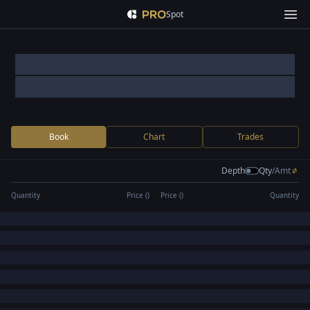
Spot
Book
Chart
Trades
Depth
Qty
/
Amt
Quantity
Price (
)
Price (
)
Quantity