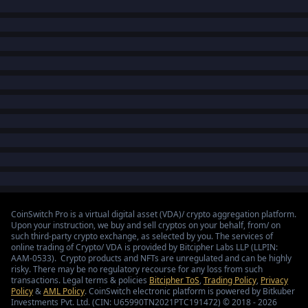
CoinSwitch Pro is a virtual digital asset (VDA)/ crypto aggregation platform.
Upon your instruction, we buy and sell cryptos on your behalf, from/ on
such third-party crypto exchange, as selected by you. The services of
online trading of Crypto/ VDA is provided by Bitcipher Labs LLP (LLPIN:
AAM-0533). Crypto products and NFTs are unregulated and can be highly
risky. There may be no regulatory recourse for any loss from such
transactions. Legal terms & policies
Bitcipher ToS
,
Trading Policy
,
Privacy
Policy
&
AML Policy
. CoinSwitch electronic platform is powered by Bitkuber
Investments Pvt. Ltd. (CIN: U65990TN2021PTC191472) © 2018 - 2026