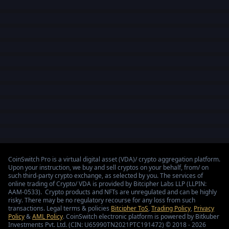
CoinSwitch Pro is a virtual digital asset (VDA)/ crypto aggregation platform.
Upon your instruction, we buy and sell cryptos on your behalf, from/ on
such third-party crypto exchange, as selected by you. The services of
online trading of Crypto/ VDA is provided by Bitcipher Labs LLP (LLPIN:
AAM-0533). Crypto products and NFTs are unregulated and can be highly
risky. There may be no regulatory recourse for any loss from such
transactions. Legal terms & policies
Bitcipher ToS
,
Trading Policy
,
Privacy
Policy
&
AML Policy
. CoinSwitch electronic platform is powered by Bitkuber
Investments Pvt. Ltd. (CIN: U65990TN2021PTC191472) © 2018 - 2026