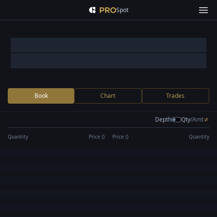
Spot
Book
Chart
Trades
Depth
Qty
/
Amt
Quantity
Price (
)
Price (
)
Quantity