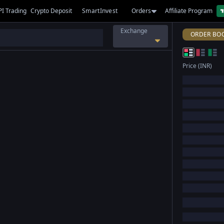
PI Trading
Crypto Deposit
SmartInvest
Orders
Affiliate Program
Exchange
ORDER BO
Price (INR)