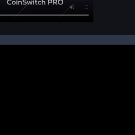
pon your instruction, we buy and sell cryptos on your behalf, from/ on such third-
ucts and NFTs are unregulated and can be highly risky. There may be no regulato
ic platform is powered by Bitkuber Investments Pvt. Ltd. (CIN: U65990TN2021PTC