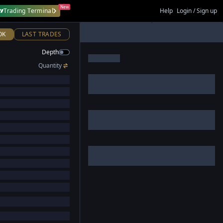
New
Trading Terminal
Help
Login / Sign up
OK
LAST TRADES
Depth
Quantity