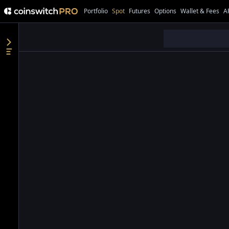
Portfolio
Spot
Futures
Options
Wallet & Fees
A