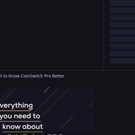
t to Know CoinSwitch Pro Better