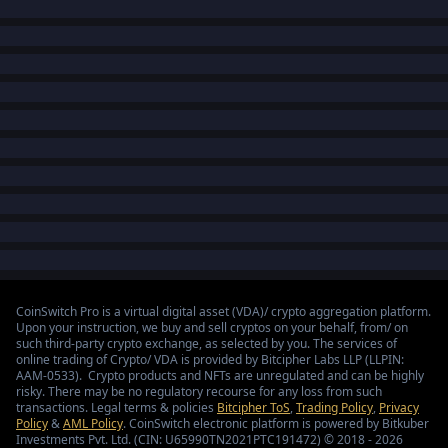
CoinSwitch Pro is a virtual digital asset (VDA)/ crypto aggregation platform.
Upon your instruction, we buy and sell cryptos on your behalf, from/ on
such third-party crypto exchange, as selected by you. The services of
online trading of Crypto/ VDA is provided by Bitcipher Labs LLP (LLPIN:
AAM-0533). Crypto products and NFTs are unregulated and can be highly
risky. There may be no regulatory recourse for any loss from such
transactions. Legal terms & policies
Bitcipher ToS
,
Trading Policy
,
Privacy
Policy
&
AML Policy
. CoinSwitch electronic platform is powered by Bitkuber
Investments Pvt. Ltd. (CIN: U65990TN2021PTC191472) © 2018 - 2026