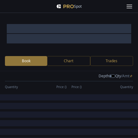
Spot
Book
Chart
Trades
Depth
Qty
/
Amt
Quantity
Price (
)
Price (
)
Quantity