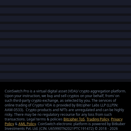
CoinSwitch Pro is a virtual digital asset (VDA)/ crypto aggregation platform.
Upon your instruction, we buy and sell cryptos on your behalf, from/ on
such third-party crypto exchange, as selected by you. The services of
online trading of Crypto/ VDA is provided by Bitcipher Labs LLP (LLPIN:
AAM-0533). Crypto products and NFTs are unregulated and can be highly
risky. There may be no regulatory recourse for any loss from such
transactions. Legal terms & policies
Bitcipher ToS
,
Trading Policy
,
Privacy
Policy
&
AML Policy
. CoinSwitch electronic platform is powered by Bitkuber
Investments Pvt. Ltd. (CIN: U65990TN2021PTC191472) © 2018 - 2026