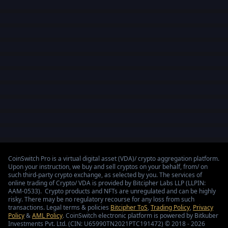
CoinSwitch Pro is a virtual digital asset (VDA)/ crypto aggregation platform.
Upon your instruction, we buy and sell cryptos on your behalf, from/ on
such third-party crypto exchange, as selected by you. The services of
online trading of Crypto/ VDA is provided by Bitcipher Labs LLP (LLPIN:
AAM-0533). Crypto products and NFTs are unregulated and can be highly
risky. There may be no regulatory recourse for any loss from such
transactions. Legal terms & policies
Bitcipher ToS
,
Trading Policy
,
Privacy
Policy
&
AML Policy
. CoinSwitch electronic platform is powered by Bitkuber
Investments Pvt. Ltd. (CIN: U65990TN2021PTC191472) © 2018 - 2026