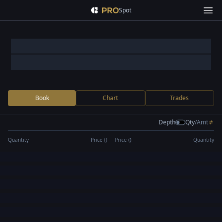
Spot
Book
Chart
Trades
Depth
Qty
/
Amt
Quantity
Price (
)
Price (
)
Quantity