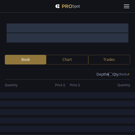
Spot
Book
Chart
Trades
Depth
Qty
/
Amt
Quantity
Price (
)
Price (
)
Quantity