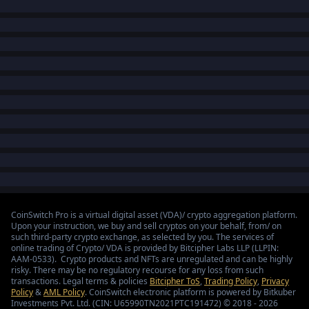
CoinSwitch Pro is a virtual digital asset (VDA)/ crypto aggregation platform.
Upon your instruction, we buy and sell cryptos on your behalf, from/ on
such third-party crypto exchange, as selected by you. The services of
online trading of Crypto/ VDA is provided by Bitcipher Labs LLP (LLPIN:
AAM-0533). Crypto products and NFTs are unregulated and can be highly
risky. There may be no regulatory recourse for any loss from such
transactions. Legal terms & policies
Bitcipher ToS
,
Trading Policy
,
Privacy
Policy
&
AML Policy
. CoinSwitch electronic platform is powered by Bitkuber
Investments Pvt. Ltd. (CIN: U65990TN2021PTC191472) © 2018 - 2026