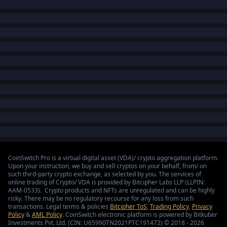
CoinSwitch Pro is a virtual digital asset (VDA)/ crypto aggregation platform.
Upon your instruction, we buy and sell cryptos on your behalf, from/ on
such third-party crypto exchange, as selected by you. The services of
online trading of Crypto/ VDA is provided by Bitcipher Labs LLP (LLPIN:
AAM-0533). Crypto products and NFTs are unregulated and can be highly
risky. There may be no regulatory recourse for any loss from such
transactions. Legal terms & policies
Bitcipher ToS
,
Trading Policy
,
Privacy
Policy
&
AML Policy
. CoinSwitch electronic platform is powered by Bitkuber
Investments Pvt. Ltd. (CIN: U65990TN2021PTC191472) © 2018 - 2026