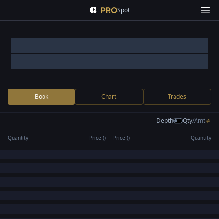
Spot
Book
Chart
Trades
Depth
Qty
/
Amt
Quantity
Price (
)
Price (
)
Quantity