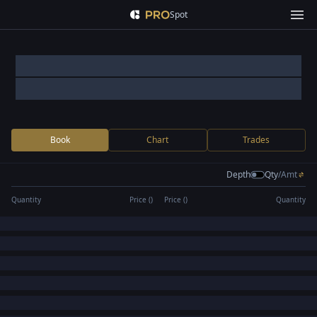
Spot
Book
Chart
Trades
Depth
Qty
/
Amt
Quantity
Price (
)
Price (
)
Quantity