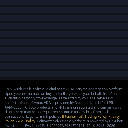
CoinSwitch Pro is a virtual digital asset (VDA)/ crypto aggregation platform.
Upon your instruction, we buy and sell cryptos on your behalf, from/ on
such third-party crypto exchange, as selected by you. The services of
online trading of Crypto/ VDA is provided by Bitcipher Labs LLP (LLPIN:
AAM-0533). Crypto products and NFTs are unregulated and can be highly
risky. There may be no regulatory recourse for any loss from such
transactions. Legal terms & policies
Bitcipher ToS
,
Trading Policy
,
Privacy
Policy
&
AML Policy
. CoinSwitch electronic platform is powered by Bitkuber
Investments Pvt. Ltd. (CIN: U65990TN2021PTC191472) © 2018 - 2026