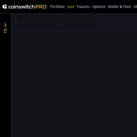
Portfolio
Spot
Futures
Options
Wallet & Fees
A
●
●
●
●
●
●
●
●
●