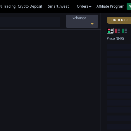
PI Trading
Crypto Deposit
SmartInvest
Orders
Affiliate Program
Exchange
ORDER BO
Price (INR)