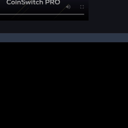
pon your instruction, we buy and sell cryptos on your behalf, from/ on such third-
ucts and NFTs are unregulated and can be highly risky. There may be no regulato
ic platform is powered by Bitkuber Investments Pvt. Ltd. (CIN: U65990TN2021PTC