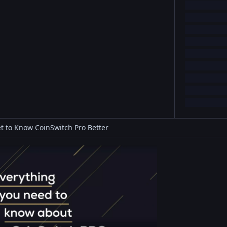
t to Know CoinSwitch Pro Better