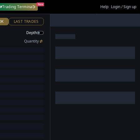
New
Trading Terminal
Help
Login / Sign up
OK
LAST TRADES
Depth
Quantity