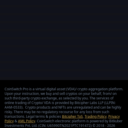
CoinSwitch Pro is a virtual digital asset (VDA)/ crypto aggregation platform.
Upon your instruction, we buy and sell cryptos on your behalf, from/ on
such third-party crypto exchange, as selected by you. The services of
online trading of Crypto/ VDA is provided by Bitcipher Labs LLP (LLPIN:
AAM-0533). Crypto products and NFTs are unregulated and can be highly
risky. There may be no regulatory recourse for any loss from such
transactions. Legal terms & policies
Bitcipher ToS
,
Trading Policy
,
Privacy
Policy
&
AML Policy
. CoinSwitch electronic platform is powered by Bitkuber
Investments Pvt. Ltd. (CIN: U65990TN2021PTC191472) © 2018 - 2026