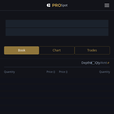
Spot
Book
Chart
Trades
Depth
Qty
/
Amt
Quantity
Price (
)
Price (
)
Quantity