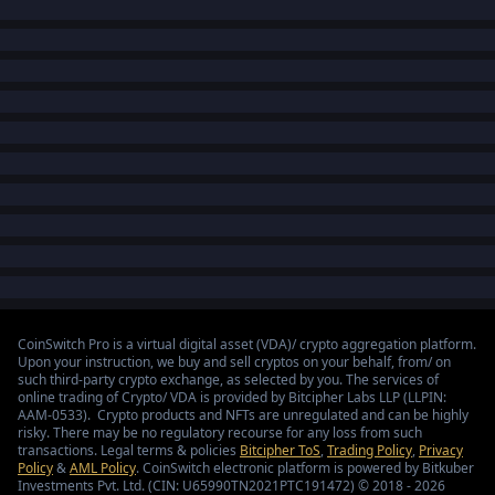
CoinSwitch Pro is a virtual digital asset (VDA)/ crypto aggregation platform.
Upon your instruction, we buy and sell cryptos on your behalf, from/ on
such third-party crypto exchange, as selected by you. The services of
online trading of Crypto/ VDA is provided by Bitcipher Labs LLP (LLPIN:
AAM-0533). Crypto products and NFTs are unregulated and can be highly
risky. There may be no regulatory recourse for any loss from such
transactions. Legal terms & policies
Bitcipher ToS
,
Trading Policy
,
Privacy
Policy
&
AML Policy
. CoinSwitch electronic platform is powered by Bitkuber
Investments Pvt. Ltd. (CIN: U65990TN2021PTC191472) © 2018 - 2026