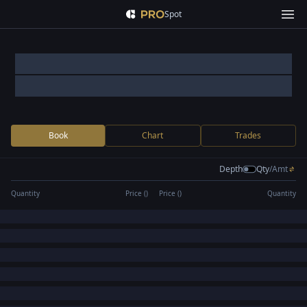
Spot
Book
Chart
Trades
Depth
Qty
/
Amt
Quantity
Price (
)
Price (
)
Quantity