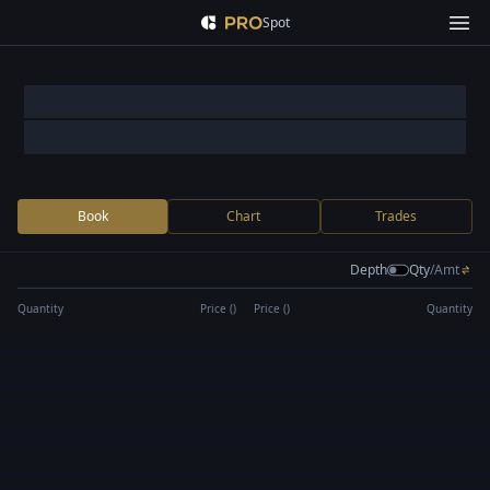
Spot
Book
Chart
Trades
Depth
Qty
/
Amt
Quantity
Price (
)
Price (
)
Quantity