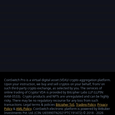
CoinSwitch Pro is a virtual digital asset (VDA)/ crypto aggregation platform.
Upon your instruction, we buy and sell cryptos on your behalf, from/ on
such third-party crypto exchange, as selected by you. The services of
online trading of Crypto/ VDA is provided by Bitcipher Labs LLP (LLPIN:
AAM-0533). Crypto products and NFTs are unregulated and can be highly
risky. There may be no regulatory recourse for any loss from such
transactions. Legal terms & policies
Bitcipher ToS
,
Trading Policy
,
Privacy
Policy
&
AML Policy
. CoinSwitch electronic platform is powered by Bitkuber
Investments Pvt. Ltd. (CIN: U65990TN2021PTC191472) © 2018 - 2026