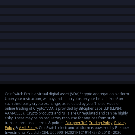
CoinSwitch Pro is a virtual digital asset (VDA)/ crypto aggregation platform.
Upon your instruction, we buy and sell cryptos on your behalf, from/ on
such third-party crypto exchange, as selected by you. The services of
online trading of Crypto/ VDA is provided by Bitcipher Labs LLP (LLPIN:
AAM-0533). Crypto products and NFTs are unregulated and can be highly
risky. There may be no regulatory recourse for any loss from such
transactions. Legal terms & policies
Bitcipher ToS
,
Trading Policy
,
Privacy
Policy
&
AML Policy
. CoinSwitch electronic platform is powered by Bitkuber
Investments Pvt. Ltd. (CIN: U65990TN2021PTC191472) © 2018 - 2026