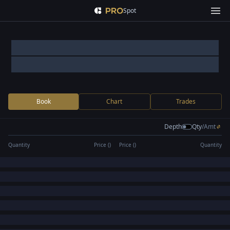
Spot
Book
Chart
Trades
Depth
Qty
/
Amt
Quantity
Price (
)
Price (
)
Quantity