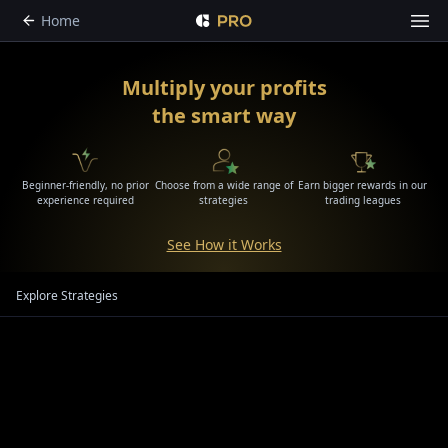
Home
Multiply your profits
the smart way
Beginner-friendly, no prior
Choose from a wide range of
Earn bigger rewards in our
experience required
strategies
trading leagues
See How it Works
Explore Strategies