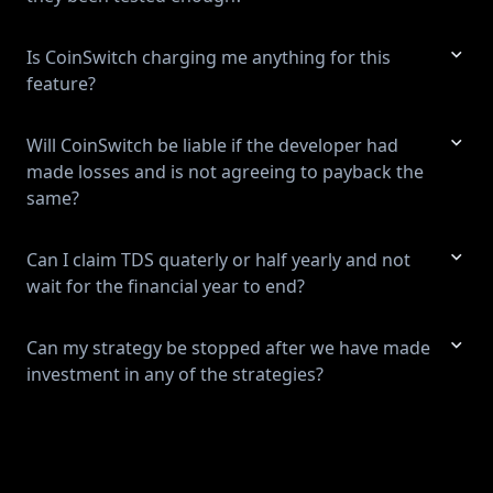
Is CoinSwitch charging me anything for this
feature?
Will CoinSwitch be liable if the developer had
made losses and is not agreeing to payback the
same?
Can I claim TDS quaterly or half yearly and not
wait for the financial year to end?
Can my strategy be stopped after we have made
investment in any of the strategies?