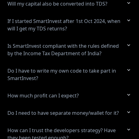
Will my capital also be converted into TDS?
If I started SmartInvest after 1st Oct 2024, when
will I get my TDS returns?
Is SmartInvest compliant with the rules defined
by the Income Tax Department of India?
Do I have to write my own code to take part in
SmartInvest?
How much profit can I expect?
Do I need to have separate money/wallet for it?
How can I trust the developers strategy? Have
they been tested enough?