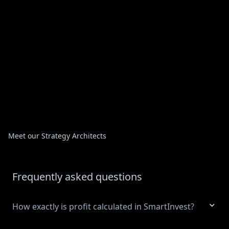
Meet our Strategy Architects
Frequently asked questions
How exactly is profit calculated in SmartInvest?