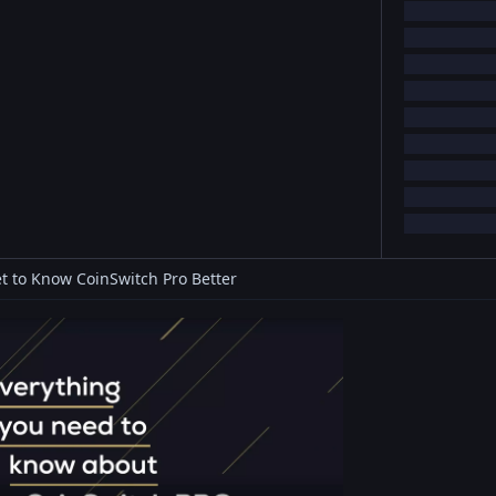
t to Know CoinSwitch Pro Better