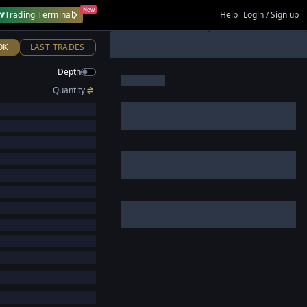
New
Trading Terminal
Help
Login / Sign up
OK
LAST TRADES
Depth
Quantity