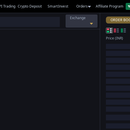
PI Trading
Crypto Deposit
SmartInvest
Orders
Affiliate Program
Exchange
ORDER BO
Price (INR)