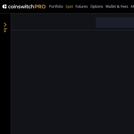
Portfolio
Spot
Futures
Options
Wallet & Fees
A
●
●
●