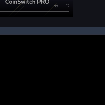
pon your instruction, we buy and sell cryptos on your behalf, from/ on such third-
ucts and NFTs are unregulated and can be highly risky. There may be no regulato
ic platform is powered by Bitkuber Investments Pvt. Ltd. (CIN: U65990TN2021PTC