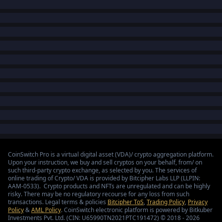
CoinSwitch Pro is a virtual digital asset (VDA)/ crypto aggregation platform.
Upon your instruction, we buy and sell cryptos on your behalf, from/ on
such third-party crypto exchange, as selected by you. The services of
online trading of Crypto/ VDA is provided by Bitcipher Labs LLP (LLPIN:
AAM-0533). Crypto products and NFTs are unregulated and can be highly
risky. There may be no regulatory recourse for any loss from such
transactions. Legal terms & policies
Bitcipher ToS
,
Trading Policy
,
Privacy
Policy
&
AML Policy
. CoinSwitch electronic platform is powered by Bitkuber
Investments Pvt. Ltd. (CIN: U65990TN2021PTC191472) © 2018 - 2026