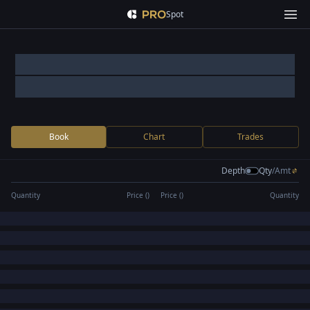
Spot
Book
Chart
Trades
Depth
Qty
/
Amt
Quantity
Price (
)
Price (
)
Quantity