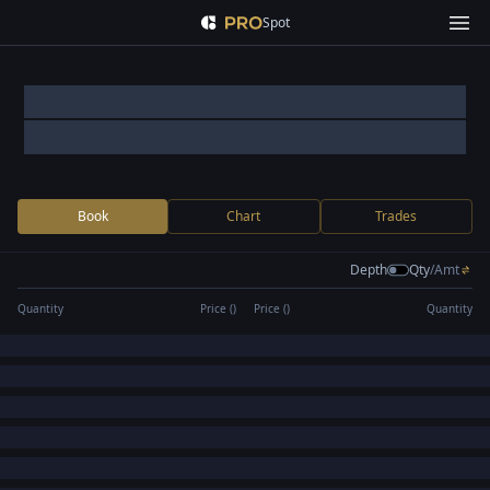
Spot
Book
Chart
Trades
Depth
Qty
/
Amt
Quantity
Price (
)
Price (
)
Quantity