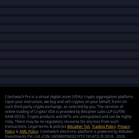
CoinSwitch Pro is a virtual digital asset (VDA)/ crypto aggregation platform.
Upon your instruction, we buy and sell cryptos on your behalf, from/ on
such third-party crypto exchange, as selected by you. The services of
online trading of Crypto/ VDA is provided by Bitcipher Labs LLP (LLPIN:
AAM-0533). Crypto products and NFTs are unregulated and can be highly
risky. There may be no regulatory recourse for any loss from such
transactions. Legal terms & policies
Bitcipher ToS
,
Trading Policy
,
Privacy
Policy
&
AML Policy
. CoinSwitch electronic platform is powered by Bitkuber
Investments Pvt. Ltd. (CIN: U65990TN2021PTC191472) © 2018 - 2026