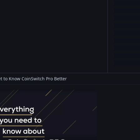
t to Know CoinSwitch Pro Better