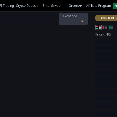
PI Trading
Crypto Deposit
SmartInvest
Orders
Affiliate Program
Exchange
ORDER BO
Price (INR)