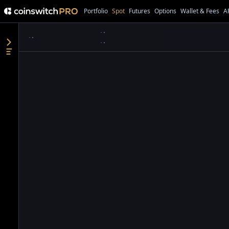
Portfolio
Spot
Futures
Options
Wallet & Fees
A