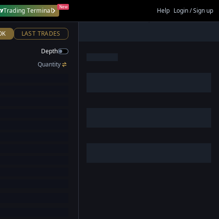
New
Trading Terminal
Help
Login / Sign up
OK
LAST TRADES
Depth
Quantity