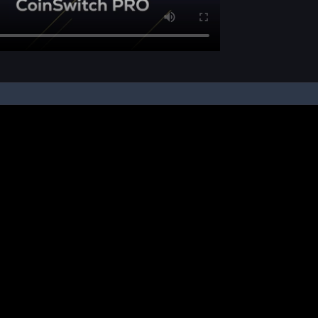
pon your instruction, we buy and sell cryptos on your behalf, from/ on such third-
ucts and NFTs are unregulated and can be highly risky. There may be no regulato
ic platform is powered by Bitkuber Investments Pvt. Ltd. (CIN: U65990TN2021PTC