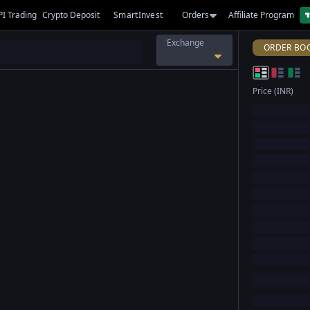
PI Trading
Crypto Deposit
SmartInvest
Orders
Affiliate Program
Exchange
ORDER BO
Price (INR)