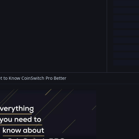
t to Know CoinSwitch Pro Better