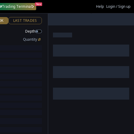
New
Trading Terminal
Help
Login / Sign up
OK
LAST TRADES
Depth
Quantity