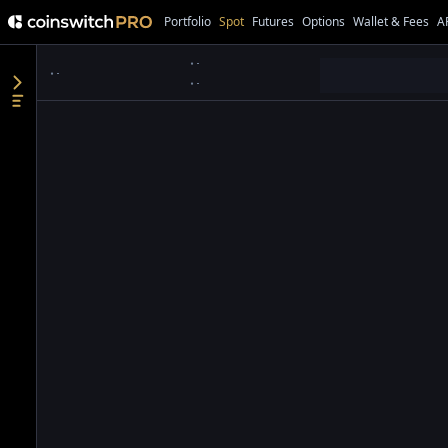
Portfolio
Spot
Futures
Options
Wallet & Fees
A
●
●
●
●
●
●
●
●
●