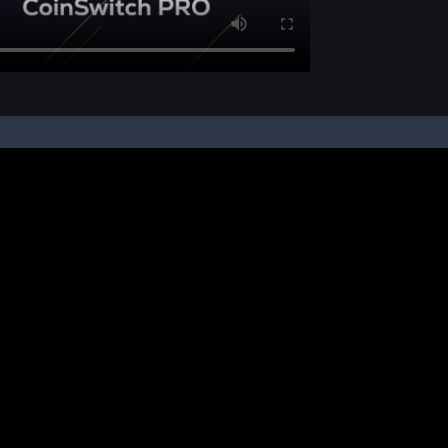
pon your instruction, we buy and sell cryptos on your behalf, from/ on such third-
ucts and NFTs are unregulated and can be highly risky. There may be no regulato
ic platform is powered by Bitkuber Investments Pvt. Ltd. (CIN: U65990TN2021PTC