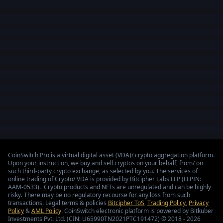
CoinSwitch Pro is a virtual digital asset (VDA)/ crypto aggregation platform.
Upon your instruction, we buy and sell cryptos on your behalf, from/ on
such third-party crypto exchange, as selected by you. The services of
online trading of Crypto/ VDA is provided by Bitcipher Labs LLP (LLPIN:
AAM-0533). Crypto products and NFTs are unregulated and can be highly
risky. There may be no regulatory recourse for any loss from such
transactions. Legal terms & policies
Bitcipher ToS
,
Trading Policy
,
Privacy
Policy
&
AML Policy
. CoinSwitch electronic platform is powered by Bitkuber
Investments Pvt. Ltd. (CIN: U65990TN2021PTC191472) © 2018 - 2026