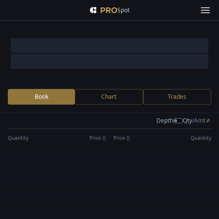
Spot
Book
Chart
Trades
Depth
Qty
/
Amt
Quantity
Price (
)
Price (
)
Quantity