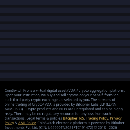
CoinSwitch Pro is a virtual digital asset (VDA)/ crypto aggregation platform.
Upon your instruction, we buy and sell cryptos on your behalf, from/ on
such third-party crypto exchange, as selected by you. The services of
online trading of Crypto/ VDA is provided by Bitcipher Labs LLP (LLPIN:
AAM-0533). Crypto products and NFTs are unregulated and can be highly
risky. There may be no regulatory recourse for any loss from such
transactions. Legal terms & policies
Bitcipher ToS
,
Trading Policy
,
Privacy
Policy
&
AML Policy
. CoinSwitch electronic platform is powered by Bitkuber
Investments Pvt. Ltd. (CIN: U65990TN2021PTC191472) © 2018 - 2026