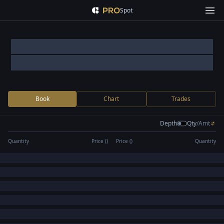
Spot
Book
Chart
Trades
Depth
Qty
/
Amt
Quantity
Price (
)
Price (
)
Quantity