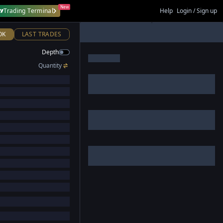
New
Trading Terminal
Help
Login / Sign up
OK
LAST TRADES
Depth
Quantity