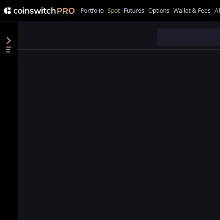
Portfolio
Spot
Futures
Options
Wallet & Fees
A