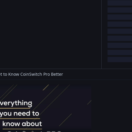
t to Know CoinSwitch Pro Better