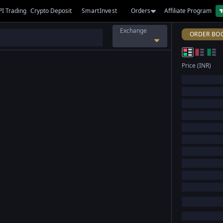
PI Trading
Crypto Deposit
SmartInvest
Orders
Affiliate Program
Exchange
ORDER BO
Price (INR)