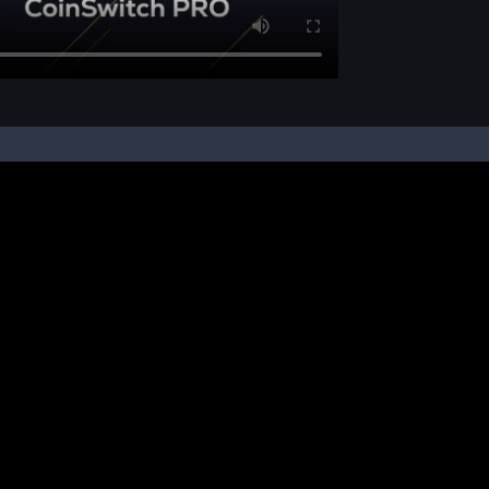
pon your instruction, we buy and sell cryptos on your behalf, from/ on such third-
ucts and NFTs are unregulated and can be highly risky. There may be no regulato
ic platform is powered by Bitkuber Investments Pvt. Ltd. (CIN: U65990TN2021PTC