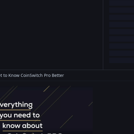
t to Know CoinSwitch Pro Better