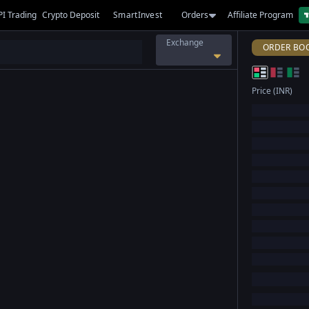
PI Trading
Crypto Deposit
SmartInvest
Orders
Affiliate Program
Exchange
ORDER BO
Price (INR)