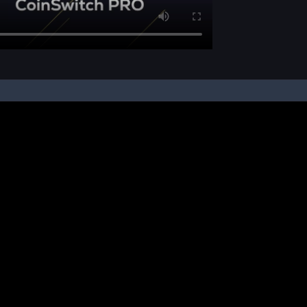
pon your instruction, we buy and sell cryptos on your behalf, from/ on such third-
ucts and NFTs are unregulated and can be highly risky. There may be no regulato
ic platform is powered by Bitkuber Investments Pvt. Ltd. (CIN: U65990TN2021PTC