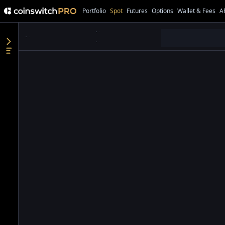
Portfolio
Spot
Futures
Options
Wallet & Fees
A
●
●
●
●
●
●
●
●
●