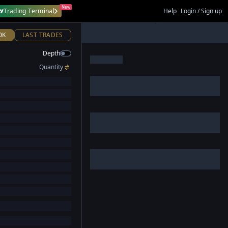
New
Trading Terminal
Help
Login / Sign up
OK
LAST TRADES
Depth
Quantity