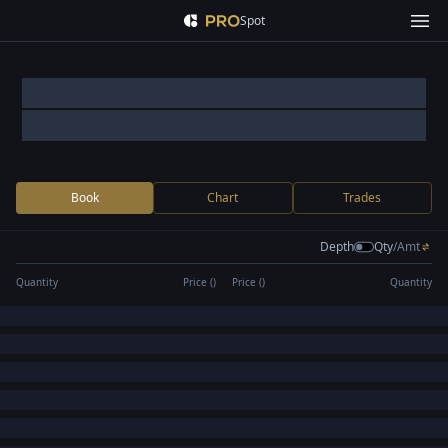
Spot
Book
Chart
Trades
Depth
Qty
/
Amt
Quantity
Price (
)
Price (
)
Quantity