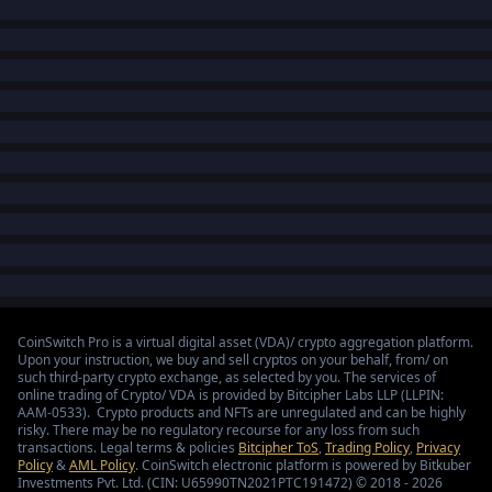
CoinSwitch Pro is a virtual digital asset (VDA)/ crypto aggregation platform.
Upon your instruction, we buy and sell cryptos on your behalf, from/ on
such third-party crypto exchange, as selected by you. The services of
online trading of Crypto/ VDA is provided by Bitcipher Labs LLP (LLPIN:
AAM-0533). Crypto products and NFTs are unregulated and can be highly
risky. There may be no regulatory recourse for any loss from such
transactions. Legal terms & policies
Bitcipher ToS
,
Trading Policy
,
Privacy
Policy
&
AML Policy
. CoinSwitch electronic platform is powered by Bitkuber
Investments Pvt. Ltd. (CIN: U65990TN2021PTC191472) © 2018 - 2026